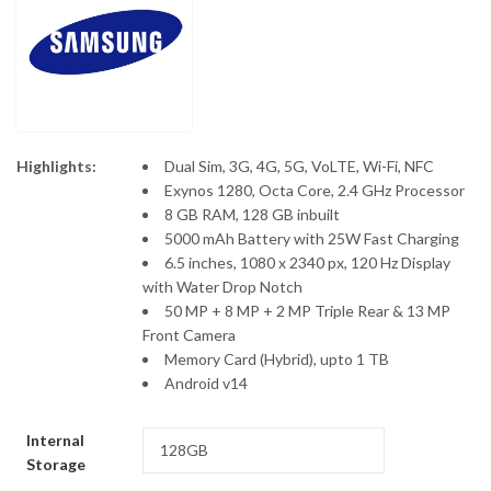
KSh11,500
Highlights:
Dual Sim, 3G, 4G, 5G, VoLTE, Wi-Fi, NFC
Exynos 1280, Octa Core, 2.4 GHz Processor
8 GB RAM, 128 GB inbuilt
5000 mAh Battery with 25W Fast Charging
6.5 inches, 1080 x 2340 px, 120 Hz Display
with Water Drop Notch
50 MP + 8 MP + 2 MP Triple Rear & 13 MP
Front Camera
Memory Card (Hybrid), upto 1 TB
Android v14
Internal
Storage