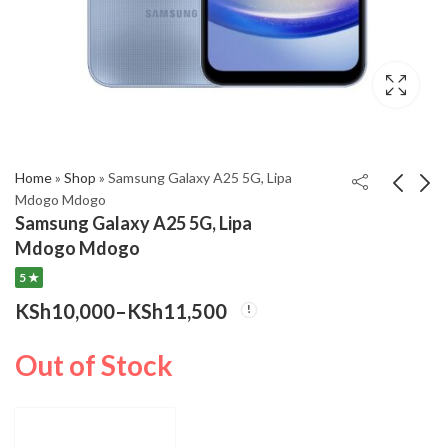
,999
gh
,000
Home
»
Shop
»
Samsung Galaxy A25 5G, Lipa
Mdogo Mdogo
Samsung Galaxy A25 5G, Lipa
Samsung Galaxy A15,
Samsung Galaxy A55
Mdogo Mdogo
Lipa Mdogo Mdogo
5G, Lipa Mdogo Mdogo
5 ★
Price
KSh
KSh
6,500
15,500
–
KSh
–
7,200
Price
range
KSh
10,000
–
KSh
11,500
KSh
16,500
Price
range:
KSh6
KSh15,500
thro
range:
Out of Stock
through
KSh7
KSh10,000
KSh16,500
through