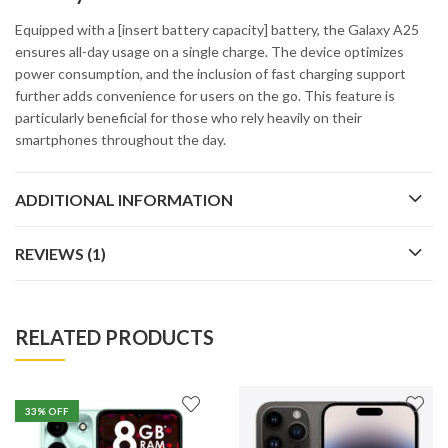
Equipped with a [insert battery capacity] battery, the Galaxy A25
ensures all-day usage on a single charge. The device optimizes
power consumption, and the inclusion of fast charging support
further adds convenience for users on the go. This feature is
particularly beneficial for those who rely heavily on their
smartphones throughout the day.
ADDITIONAL INFORMATION
REVIEWS (1)
RELATED PRODUCTS
33
% OFF