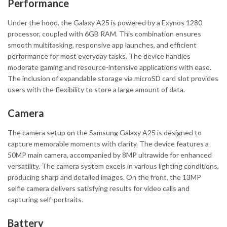
Performance
Under the hood, the Galaxy A25 is powered by a Exynos 1280
processor, coupled with 6GB RAM. This combination ensures
smooth multitasking, responsive app launches, and efficient
performance for most everyday tasks. The device handles
moderate gaming and resource-intensive applications with ease.
The inclusion of expandable storage via microSD card slot provides
users with the flexibility to store a large amount of data.
Camera
The camera setup on the Samsung Galaxy A25 is designed to
capture memorable moments with clarity. The device features a
50MP main camera, accompanied by 8MP ultrawide for enhanced
versatility. The camera system excels in various lighting conditions,
producing sharp and detailed images. On the front, the 13MP
selfie camera delivers satisfying results for video calls and
capturing self-portraits.
Battery