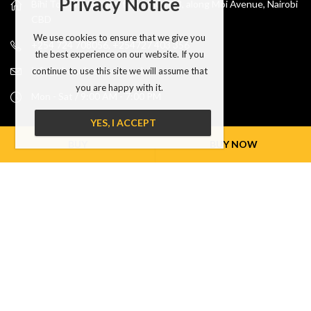
Privacy Notice
Bihi Towers, Ground floor shop G8, along Moi Avenue, Nairobi
CBD
We use cookies to ensure that we give you
+254 724 708056, +254727 403 356
the best experience on our website. If you
info@phonehubkenya.co.ke
continue to use this site we will assume that
you are happy with it.
Mon - Sat / 9:00 AM - 7:00 PM
YES, I ACCEPT
INFORMATION
BUY
BUY NOW
MY ACCOUNT
NEWSLETTER