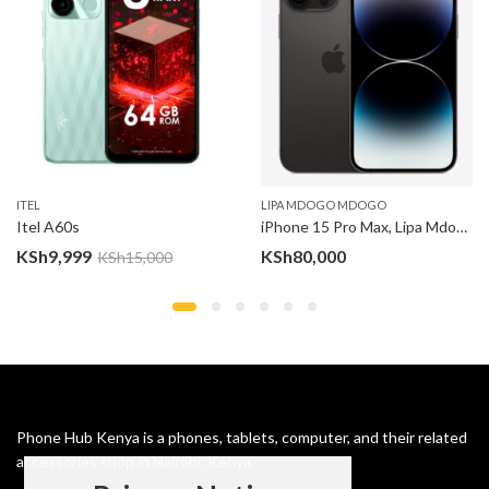
ITEL
LIPA MDOGO MDOGO
Itel A60s
iPhone 15 Pro Max, Lipa Mdogo Mdogo
:
KSh
9,999
KSh
80,000
KSh
15,000
,000
gh
,000
Phone Hub Kenya is a phones, tablets, computer, and their related
accessories shop in Nairobi, Kenya.