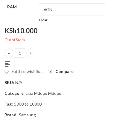
RAM
Clear
KSh
10,000
Out of Stock
Samsung Galaxy A25 5G, Lipa Mdogo Mdogo quantity
Add to wishlist
Compare
SKU:
N/A
Category:
Lipa Mdogo Mdogo
Tag:
5000 to 10000
Brand:
Samsung