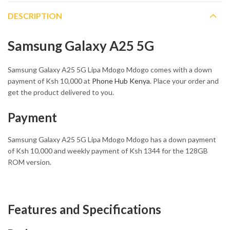
DESCRIPTION
Samsung Galaxy A25 5G
Samsung Galaxy A25 5G Lipa Mdogo Mdogo comes with a down
payment of Ksh 10,000 at
Phone Hub Kenya
. Place your order and
get the product delivered to you.
Payment
Samsung Galaxy A25 5G Lipa Mdogo Mdogo has a down payment
of Ksh 10,000 and weekly payment of Ksh 1344 for the 128GB
ROM version.
Features and Specifications