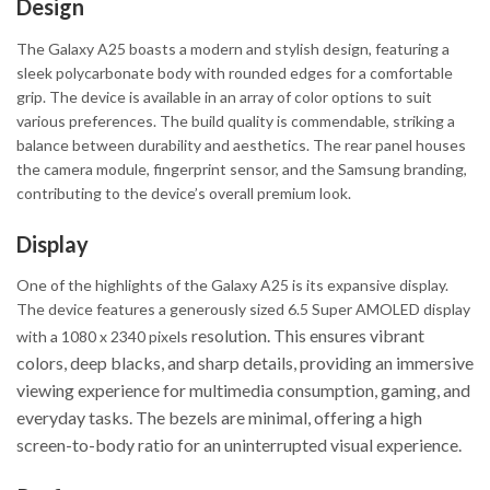
Design
The Galaxy A25 boasts a modern and stylish design, featuring a
sleek polycarbonate body with rounded edges for a comfortable
grip. The device is available in an array of color options to suit
various preferences. The build quality is commendable, striking a
balance between durability and aesthetics. The rear panel houses
the camera module, fingerprint sensor, and the Samsung branding,
contributing to the device’s overall premium look.
Display
One of the highlights of the Galaxy A25 is its expansive display.
The device features a generously sized 6.5 Super AMOLED display
resolution. This ensures vibrant
with a 1080 x 2340 pixels
colors, deep blacks, and sharp details, providing an immersive
viewing experience for multimedia consumption, gaming, and
everyday tasks. The bezels are minimal, offering a high
screen-to-body ratio for an uninterrupted visual experience.