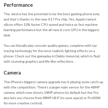
Performance
The device has the potential to be the best gaming phone ever,
and that’s thanks to the new A17 Pro chip. Yes, Apple’s latest
silicon offers 10% faster CPU speed and twice as fast machine
learning performance but the all-new 6-core GPU is the biggest
deal.
You can literally play console-quality games, complete with ray-
tracing technology for the most realistic lighting effects on a
phone. Check out the gameplay in Diablo Immortal, which is fluid
with stunning graphics and life-like reflections.
Camera
The iPhone’s biggest camera upgrade has it playing zoom catch up
with the competition. There’s a larger main sensor for the 48MP
camera, which now shoots 24MP photos by default but the Pro
also lets you choose from 48MP HEIF (to save space) or ProRAW
for more creative control).