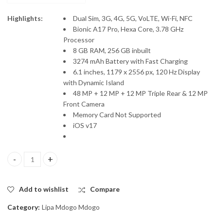
Highlights:
Dual Sim, 3G, 4G, 5G, VoLTE, Wi-Fi, NFC
Bionic A17 Pro, Hexa Core, 3.78 GHz
Processor
8 GB RAM, 256 GB inbuilt
3274 mAh Battery with Fast Charging
6.1 inches, 1179 x 2556 px, 120 Hz Display
with Dynamic Island
48 MP + 12 MP + 12 MP Triple Rear & 12 MP
Front Camera
Memory Card Not Supported
iOS v17
iPhone 15 Pro, Lipa Mdogo Mdogo quantity
Add to wishlist
Compare
Category:
Lipa Mdogo Mdogo