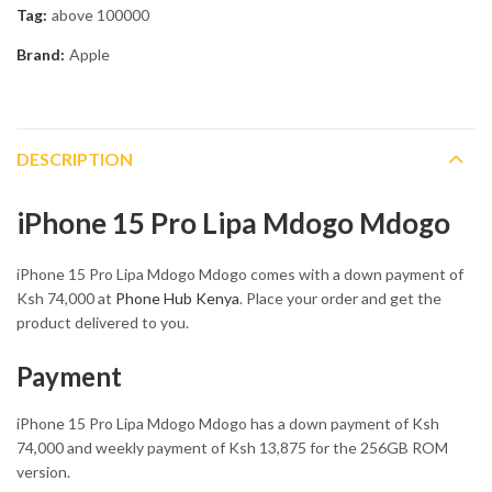
Tag:
above 100000
Brand:
Apple
DESCRIPTION
iPhone 15 Pro Lipa Mdogo Mdogo
iPhone 15 Pro Lipa Mdogo Mdogo comes with a down payment of
Ksh 74,000 at
Phone Hub Kenya
. Place your order and get the
product delivered to you.
Payment
iPhone 15 Pro Lipa Mdogo Mdogo has a down payment of Ksh
74,000 and weekly payment of Ksh 13,875 for the 256GB ROM
version.