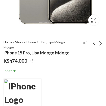
,999
gh
,000
Home
»
Shop
»
iPhone 15 Pro, Lipa Mdogo
Mdogo
iPhone 15 Pro, Lipa Mdogo Mdogo
iPhone 15 Pro Max,
iPhone 14 Pro Max,
KSh
74,000
Lipa Mdogo Mdogo
Lipa Mdogo Mdogo
KSh
KSh
80,000
64,000
–
In Stock
Price
KSh
66,000
range:
KSh64,000
through
KSh66,000