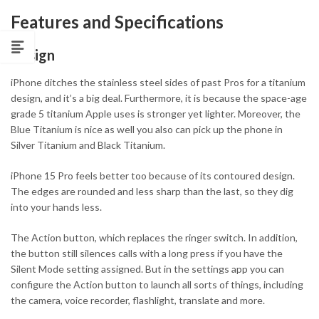
Features and Specifications
Design
iPhone ditches the stainless steel sides of past Pros for a titanium
design, and it’s a big deal. Furthermore, it is because the space-age
grade 5 titanium Apple uses is stronger yet lighter. Moreover, the
Blue Titanium is nice as well you also can pick up the phone in
Silver Titanium and Black Titanium.
iPhone 15 Pro feels better too because of its contoured design.
The edges are rounded and less sharp than the last, so they dig
into your hands less.
The Action button, which replaces the ringer switch. In addition,
the button still silences calls with a long press if you have the
Silent Mode setting assigned. But in the settings app you can
configure the Action button to launch all sorts of things, including
the camera, voice recorder, flashlight, translate and more.