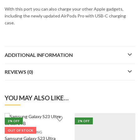
With this port you can also charge your other Apple gadgets,
including the newly updated AirPods Pro with USB-C charging
case.
ADDITIONAL INFORMATION
REVIEWS (0)
YOU MAY ALSO LIKE…
2
% OFF
2
% OFF
OUT OF STOCK
,
5G PHONES
SAMSUNG
Samsung Galaxy S23 Ultra