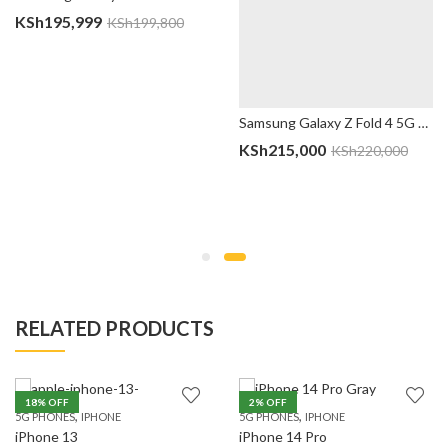
KSh
195,999
KSh
199,800
Samsung Galaxy Z Fold 4 5G – 12GB/512GB, East African Version
KSh
215,000
KSh
220,000
RELATED PRODUCTS
18
% OFF
2
% OFF
,
,
5G PHONES
IPHONE
5G PHONES
IPHONE
iPhone 13
iPhone 14 Pro