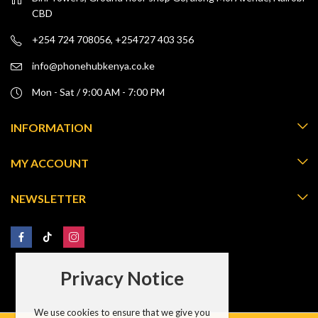
CBD
+254 724 708056, +254727 403 356
info@phonehubkenya.co.ke
Mon - Sat / 9:00 AM - 7:00 PM
INFORMATION
MY ACCOUNT
NEWSLETTER
Privacy Notice
We use cookies to ensure that we give you