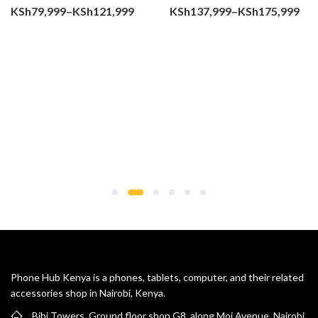
Price
Pri
KSh
79,999
–
KSh
121,999
KSh
137,999
–
KSh
175,999
range:
ran
KSh79,999
KSh
through
thr
KSh121,999
KSh
Phone Hub Kenya is a phones, tablets, computer, and their related
accessories shop in Nairobi, Kenya.
Bihi Towers, Ground floor shop G8, along Moi Avenue, Nairobi