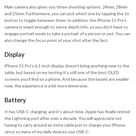
Main camera also gives you three shooting options: 24mm, 28mm
and 25mm. Furthermore, you can pick which one by tapping the 1x
button to toggle between them. In addition, the iPhone 15 Pro’s
camera is smart enough to sense depth info, so you don’t have to
engage portrait mode to take a portrait of a person or pet. You can
also change the focus point of your shot after the fact.
Display
iPhone 15 Pro’s 6.1-inch display doesn’t bring anything new to the
table, but based on my testing it’s still one of the best OLED
screens you’ll find on a phone. And because the bezels are smaller
now, the experience is a bit more immersive.
Battery
It has USB-C charging, and it’s about time. Apple has finally retired
the Lightning port after over a decade. You will appreciate not
having to carry around an extra cable just to charge your iPhone,
since so many of my daily devices use USB-C.