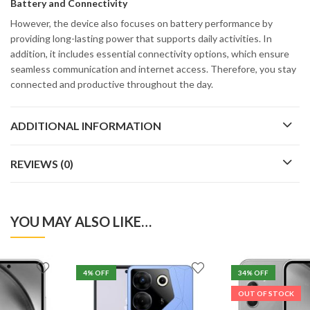
Battery and Connectivity
However, the device also focuses on battery performance by
providing long-lasting power that supports daily activities. In
addition, it includes essential connectivity options, which ensure
seamless communication and internet access. Therefore, you stay
connected and productive throughout the day.
ADDITIONAL INFORMATION
REVIEWS (0)
YOU MAY ALSO LIKE…
4
% OFF
34
% OFF
OUT OF STOCK