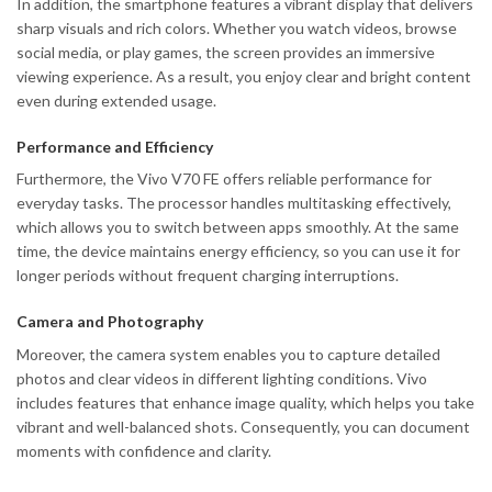
In addition, the smartphone features a vibrant display that delivers
sharp visuals and rich colors. Whether you watch videos, browse
social media, or play games, the screen provides an immersive
viewing experience. As a result, you enjoy clear and bright content
even during extended usage.
Performance and Efficiency
Furthermore, the Vivo V70 FE offers reliable performance for
everyday tasks. The processor handles multitasking effectively,
which allows you to switch between apps smoothly. At the same
time, the device maintains energy efficiency, so you can use it for
longer periods without frequent charging interruptions.
Camera and Photography
Moreover, the camera system enables you to capture detailed
photos and clear videos in different lighting conditions. Vivo
includes features that enhance image quality, which helps you take
vibrant and well-balanced shots. Consequently, you can document
moments with confidence and clarity.