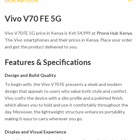
DESCRIPTION
Vivo V70 FE 5G
Vivo V70 FE 5G price in Kenya is Ksh 54,999 at
Phone Hub Kenya
.
The Vivo smartphones and their prices in Kenya. Place your order
and get the product delivered to you.
Features & Specifications
Design and Build Quality
To begin with, the Vivo V70 FE presents a sleek and modern
design that appeals to users who value both style and comfort.
Vivo crafts the device with a slim profile and a polished finish,
which allows you to hold and use it comfortably throughout the
day. Moreover, the lightweight structure enhances portability,
making it easy to carry wherever you go.
Display and Visual Experience