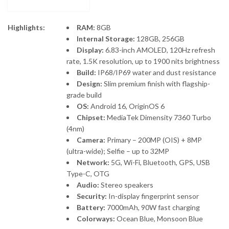
Highlights:
RAM:
8GB
Internal Storage:
128GB, 256GB
Display:
6.83-inch AMOLED, 120Hz refresh
rate, 1.5K resolution, up to 1900 nits brightness
Build:
IP68/IP69 water and dust resistance
Design:
Slim premium finish with flagship-
grade build
OS:
Android 16, OriginOS 6
Chipset:
MediaTek Dimensity 7360 Turbo
(4nm)
Camera:
Primary – 200MP (OIS) + 8MP
(ultra-wide); Selfie – up to 32MP
Network:
5G, Wi-Fi, Bluetooth, GPS, USB
Type-C, OTG
Audio:
Stereo speakers
Security:
In-display fingerprint sensor
Battery:
7000mAh, 90W fast charging
Colorways:
Ocean Blue, Monsoon Blue