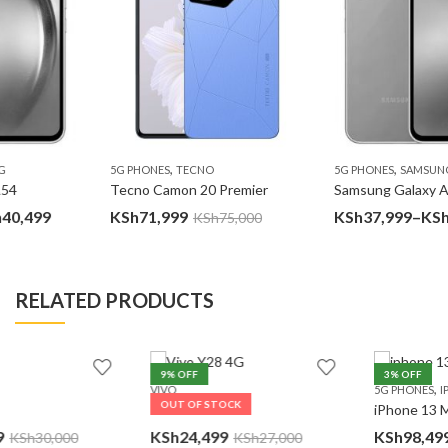
,
,
5G PHONES
TECNO
5G PHONES
SAMSUNG
Tecno Camon 20 Premier
Samsung Galaxy A54
Price
KSh
71,999
KSh
37,999
–
KSh
40,499
KSh
75,000
e:
rang
7,999
KSh3
ugh
thro
RELATED PRODUCTS
0,499
KSh4
9
% OFF
3
% OFF
,
VIVO
5G PHONES
IPHONE
OUT OF STOCK
Vivo Y28 4G
iPhone 13 Mini
Pr
KSh
24,499
KSh
98,499
–
KSh
137,999
KSh
27,000