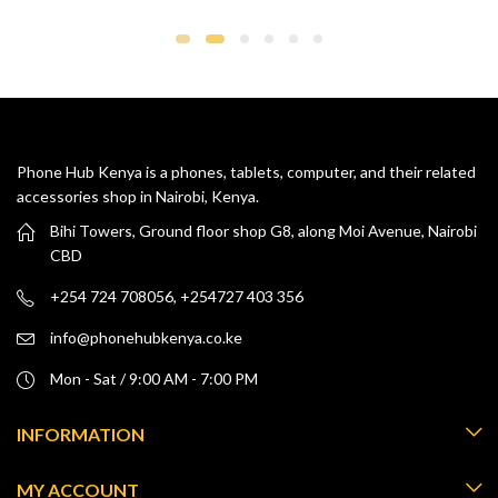
ra
KS
th
KS
Phone Hub Kenya is a phones, tablets, computer, and their related
accessories shop in Nairobi, Kenya.
Bihi Towers, Ground floor shop G8, along Moi Avenue, Nairobi
CBD
+254 724 708056, +254727 403 356
info@phonehubkenya.co.ke
Mon - Sat / 9:00 AM - 7:00 PM
INFORMATION
MY ACCOUNT