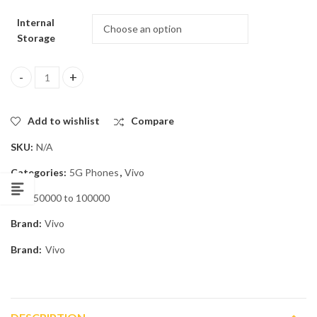
Internal
Storage
Vivo V70 FE 5G quantity
Add to wishlist
Compare
SKU:
N/A
Categories:
5G Phones
,
Vivo
Tag:
50000 to 100000
Brand:
Vivo
Brand:
Vivo