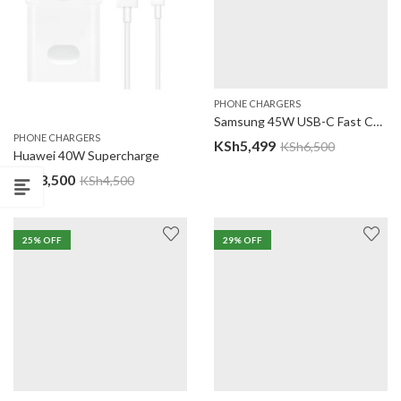
PHONE CHARGERS
Samsung 45W USB-C Fast Charging Adapter
PHONE CHARGERS
KSh
5,499
KSh
6,500
Huawei 40W Supercharge
KSh
3,500
KSh
4,500
25
% OFF
29
% OFF