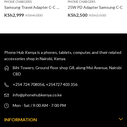
PHONE CHARGERS
PHONE CHARGERS
Samsung Travel Adapter C-C 25W Complete Charger
25W PD Adapter Samsung C-C
KSh
2,999
KSh
2,500
KSh
4,000
KSh
3,500
Phone Hub Kenya is a phones, tablets, computer, and their related
accessories shop in Nairobi, Kenya.
Bihi Towers, Ground floor shop G8, along Moi Avenue, Nairobi
CBD
+254 724 708056, +254727 403 356
info@phonehubkenya.co.ke
Mon - Sat / 9:00 AM - 7:00 PM
INFORMATION