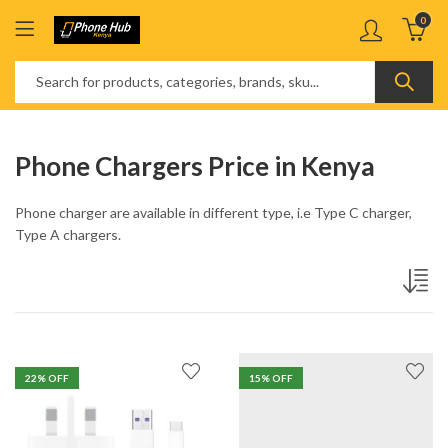
0
Phone Chargers Price in Kenya
Phone charger are available in different type, i.e Type C charger,
Type A chargers.
22
% OFF
15
% OFF