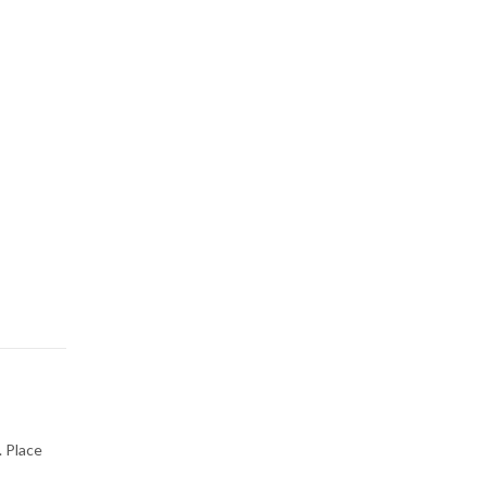
. Place