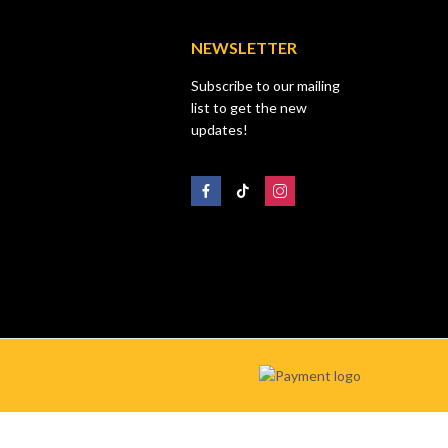
NEWSLETTER
Subscribe to our mailing
list to get the new
updates!