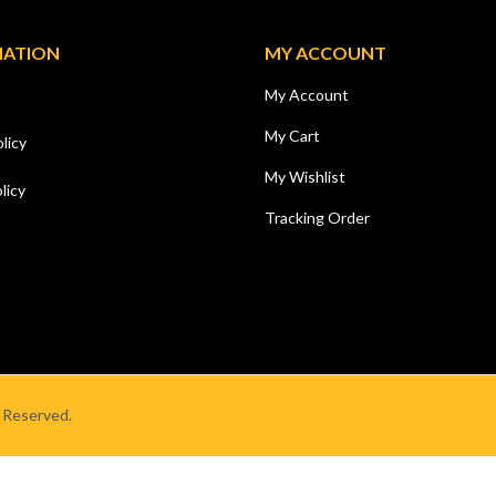
MATION
MY ACCOUNT
My Account
My Cart
licy
My Wishlist
licy
Tracking Order
s Reserved.