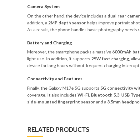
Camera System
On the other hand, the device includes a
dual rear came
addition, a
2MP depth sensor
helps improve portrait sho
As a result, the phone handles basic photography needs re
Battery and Charging
Moreover, the smartphone packs a massive
6000mAh bat
light use. In addition, it supports
25W fast charging
, all
device for long hours without frequent charging interrupt
Connectivity and Features
Finally, the Galaxy M17e 5G supports
5G connectivity wi
coverage. It also includes
Wi-Fi, Bluetooth 5.3, USB Typ
side-mounted fingerprint sensor
and a
3.5mm headphon
RELATED PRODUCTS