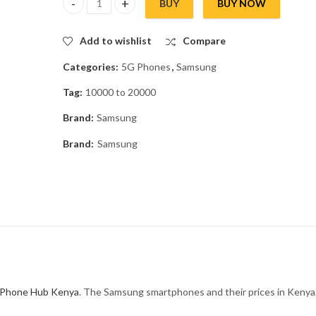
BUY
BUY NOW
Samsung Galaxy M17e 5G quantity
Add to wishlist
Compare
Categories:
5G Phones
,
Samsung
Tag:
10000 to 20000
Brand:
Samsung
Brand:
Samsung
Phone Hub Kenya
. The Samsung smartphones and their prices in Kenya