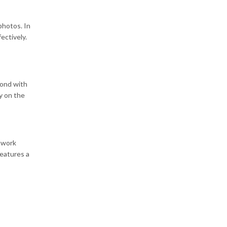
photos. In
ectively.
yond with
y on the
twork
features a