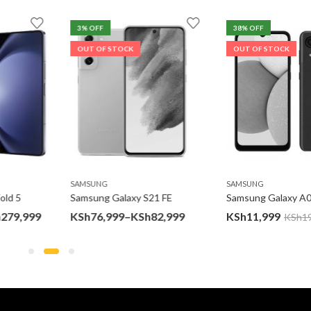
3
% OFF
38
% OFF
OUT OF STOCK
OUT OF STOCK
SAMSUNG
SAMSUNG
d 5
Samsung Galaxy S21 FE
Samsung Galaxy A03
Price
Price
79,999
KSh
76,999
–
KSh
82,999
KSh
11,999
KSh
19,
range:
range:
KSh187,399
KSh76,999
through
through
KSh279,999
KSh82,999