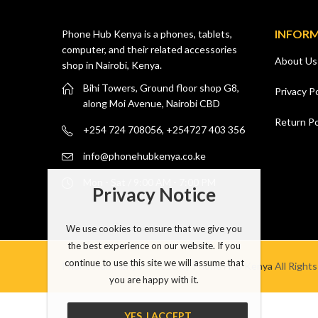
INFOR
Phone Hub Kenya is a phones, tablets,
computer, and their related accessories
About Us
shop in Nairobi, Kenya.
Bihi Towers, Ground floor shop G8,
Privacy Po
along Moi Avenue, Nairobi CBD
Return Po
+254 724 708056, +254727 403 356
info@phonehubkenya.co.ke
Mon - Sat / 9:00 AM - 7:00 PM
Privacy Notice
We use cookies to ensure that we give you
the best experience on our website. If you
continue to use this site we will assume that
Phone Hub Kenya © 2026 by
Phone Hub Kenya
All Right
you are happy with it.
YES, I ACCEPT