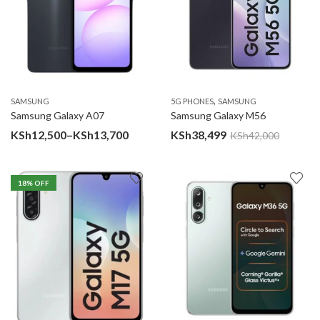
,
SAMSUNG
5G PHONES
SAMSUNG
Samsung Galaxy A07
Samsung Galaxy M56
Price
KSh
12,500
–
KSh
13,700
KSh
38,499
KSh
42,000
range:
KSh12,500
18
% OFF
through
KSh13,700