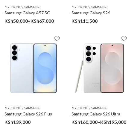
,
,
5G PHONES
SAMSUNG
5G PHONES
SAMSUNG
Samsung Galaxy A57 5G
Samsung Galaxy S26
Price
KSh
58,000
–
KSh
67,000
KSh
111,500
range:
KSh58,000
through
KSh67,000
,
,
5G PHONES
SAMSUNG
5G PHONES
SAMSUNG
Samsung Galaxy S26 Plus
Samsung Galaxy S26 Ultra
Pri
KSh
139,000
KSh
160,000
–
KSh
195,000
ran