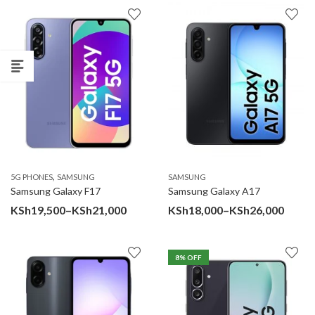
KSh
thr
KSh
,
5G PHONES
SAMSUNG
SAMSUNG
Samsung Galaxy F17
Samsung Galaxy A17
Price
Price
KSh
19,500
–
KSh
21,000
KSh
18,000
–
KSh
26,000
range:
range
KSh19,500
KSh18
8
% OFF
through
throu
KSh21,000
KSh26