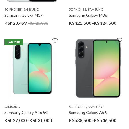
,
,
5G PHONES
SAMSUNG
5G PHONES
SAMSUNG
Samsung Galaxy M17
Samsung Galaxy M36
Price
KSh
20,499
KSh
21,500
–
KSh
24,500
KSh
25,000
range
KSh21
10
% OFF
throu
KSh24
,
SAMSUNG
5G PHONES
SAMSUNG
Samsung Galaxy A26 5G
Samsung Galaxy A56
Price
Price
KSh
27,000
–
KSh
31,000
KSh
38,500
–
KSh
46,500
range:
range