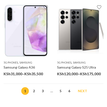
KSh27,000
KSh38
through
throu
KSh31,000
KSh46
,
,
5G PHONES
SAMSUNG
5G PHONES
SAMSUNG
Samsung Galaxy A36
Samsung Galaxy S25 Ultra
Price
Pri
KSh
31,000
–
KSh
35,500
KSh
120,000
–
KSh
175,000
range:
ran
KSh31,000
KSh
1
2
3
…
5
6
NEXT
through
thr
KSh35,500
KSh