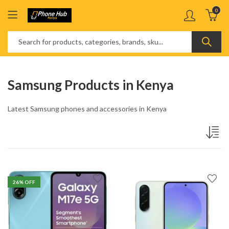
0
Samsung Products in Kenya
Latest Samsung phones and accessories in Kenya
26
% OFF