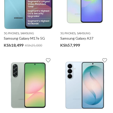
,
,
5G PHONES
SAMSUNG
5G PHONES
SAMSUNG
Samsung Galaxy M17e 5G
Samsung Galaxy A37
KSh
18,499
KSh
57,999
KSh
25,000