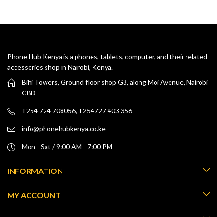
Phone Hub Kenya is a phones, tablets, computer, and their related
accessories shop in Nairobi, Kenya.
Bihi Towers, Ground floor shop G8, along Moi Avenue, Nairobi
CBD
+254 724 708056, +254727 403 356
info@phonehubkenya.co.ke
Mon - Sat / 9:00 AM - 7:00 PM
INFORMATION
MY ACCOUNT