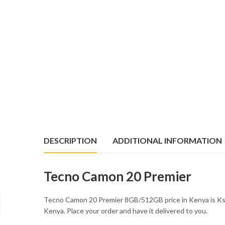
DESCRIPTION
ADDITIONAL INFORMATION
Tecno Camon 20 Premier
Tecno Camon 20 Premier 8GB/512GB price in Kenya is Ks
Kenya. Place your order and have it delivered to you.