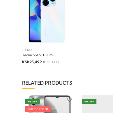
TECNO
Tecno Spark 10 Pro
KSh
25,499
KSh
31,000
RELATED PRODUCTS
6
% OFF
4
% OFF
OUT OF STOCK