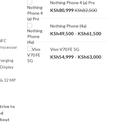
Nothing Phone 4 (a) Pro
Redmi A7 Pro
rice
KSh
80,999
KSh
82,500
KSh
14,000
ange:
Sh14,000
Nothing Phone (4a)
Redmi A7
hrough
Price
KSh
49,500
KSh
61,500
KSh
13,000
–
Sh16,000
range:
 NFC
KSh49,500
Processor
 Ultra
Vivo V70 FE 5G
T
through
Price
KSh
54,999
KSh
63,000
K
–
KSh61,500
harging
range:
 Display
KSh54,999
through
 & 32 MP
KSh63,000
trive to
nd
thout