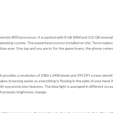
nsity 8050 processor. It is packed with 8 GB RAM and 512 GB internal
perating system. The powerful processor installed on this Tecno makes
er than ever. One tap and you are in. For the game lovers, the phone come
rovides a resolution of 1080 x 2400 pixels and 395 DPI screen density
makes browsing easier as everything is flowing in the palm of your hand.
 eye protection features. The blue light is averaged in different occas
 Automatic brightness change.