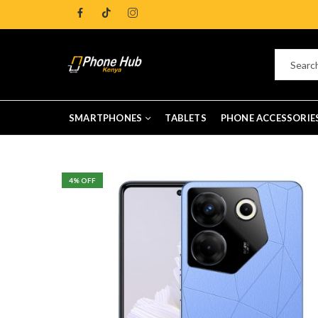
SMARTPHONES
TABLETS
PHONE ACCESSORIE
4
% OFF