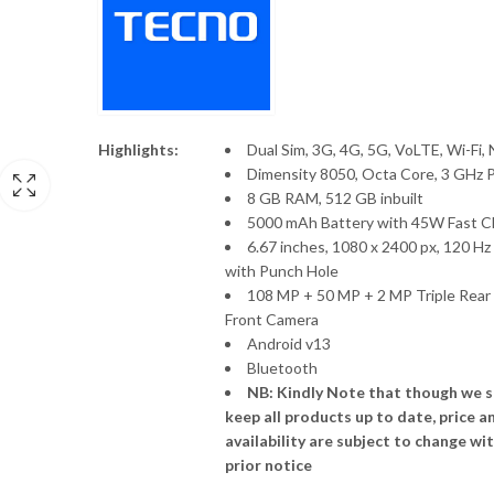
Nothing Phone 4 (a) Pro
Redmi A7 Pro
P
KSh
80,999
KSh
82,500
KSh
14,000
KSh
16,000
–
r
K
Nothing Phone (4a)
Redmi A7
t
Price
KSh
49,500
KSh
61,500
KSh
13,000
–
K
range:
Highlights:
Dual Sim, 3G, 4G, 5G, VoLTE, Wi-Fi,
KSh49,500
Dimensity 8050, Octa Core, 3 GHz 
Vivo V70 FE 5G
Tecno Camon 50
through
8 GB RAM, 512 GB inbuilt
Price
KSh
54,999
KSh
63,000
KSh
58,000
–
KSh61,500
5000 mAh Battery with 45W Fast C
range:
6.67 inches, 1080 x 2400 px, 120 Hz
KSh54,999
with Punch Hole
through
108 MP + 50 MP + 2 MP Triple Rear
KSh63,000
Front Camera
Android v13
Bluetooth
NB: Kindly Note that though we s
keep all products up to date, price a
availability are subject to change wi
prior notice