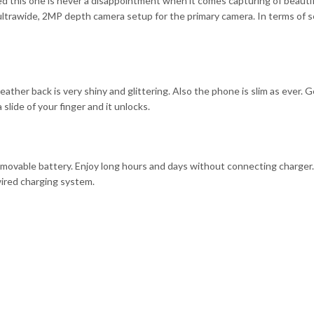
d this one is never a disappointment when it comes capturing of beauti
ltrawide, 2MP depth camera setup for the primary camera. In terms of sel
ather back is very shiny and glittering. Also the phone is slim as ever. G
 slide of your finger and it unlocks.
movable battery. Enjoy long hours and days without connecting charger.
wired charging system.