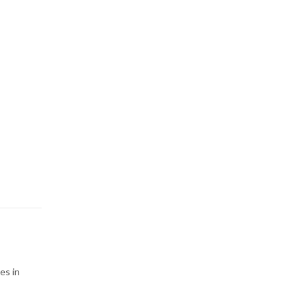
es in