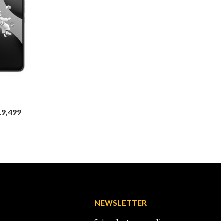
TECNO
Tecno Pop 5 GO
TECNO
KSh
8,499
KSh
9,00
Tecno Spark 20 Pro
Price
,499
KSh
23,999
KSh
29,500
range:
KSh17,499
through
KSh19,499
NEWSLETTER