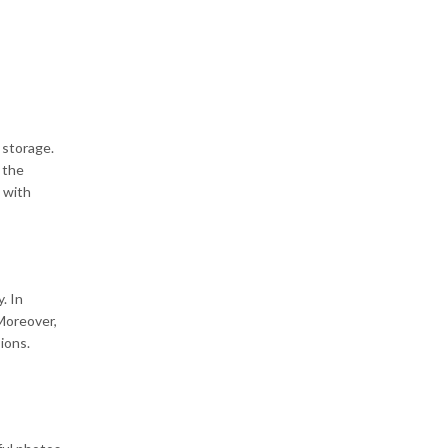
 storage.
 the
s with
. In
 Moreover,
ions.