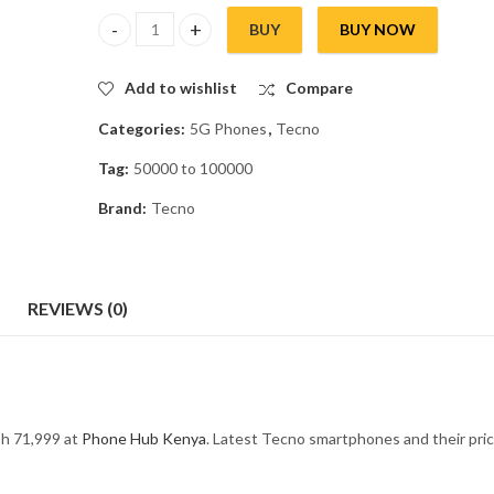
BUY
BUY NOW
Tecno Camon 20 Premier quantity
Add to wishlist
Compare
Categories:
5G Phones
,
Tecno
Tag:
50000 to 100000
Brand:
Tecno
REVIEWS (0)
h 71,999 at
Phone Hub Kenya
. Latest Tecno smartphones and their pric