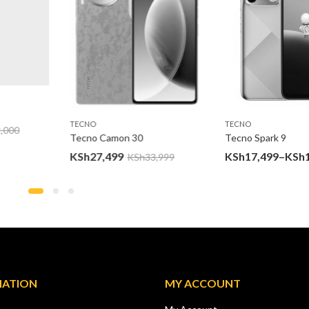
TECNO
TECNO
000
Tecno Camon 30
Tecno Spark 9
KSh
27,499
KSh
17,499
–
KSh
19
KSh
33,999
MATION
MY ACCOUNT