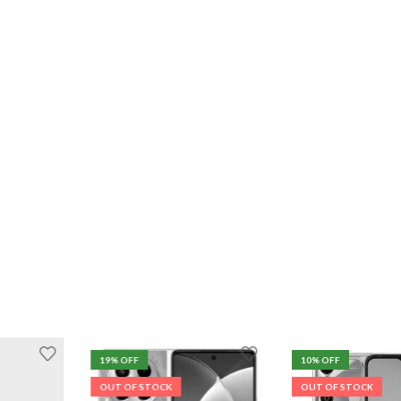
19
% OFF
10
% OFF
OUT OF STOCK
OUT OF STOCK