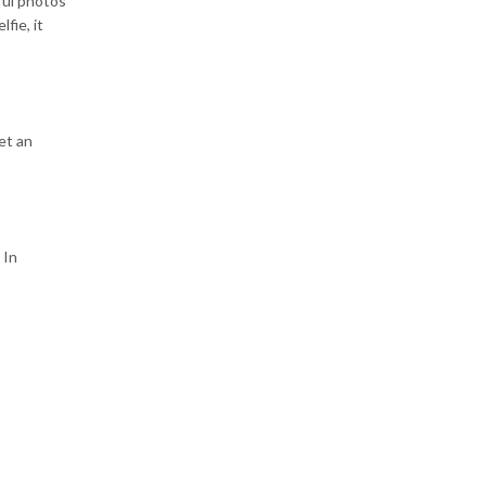
ful photos
fie, it
et an
 In