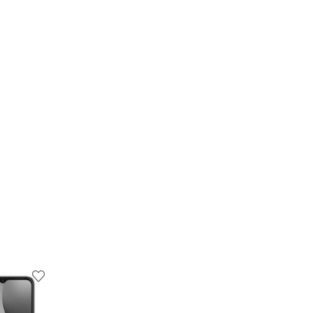
19
% OFF
6
% OFF
OUT OF STOCK