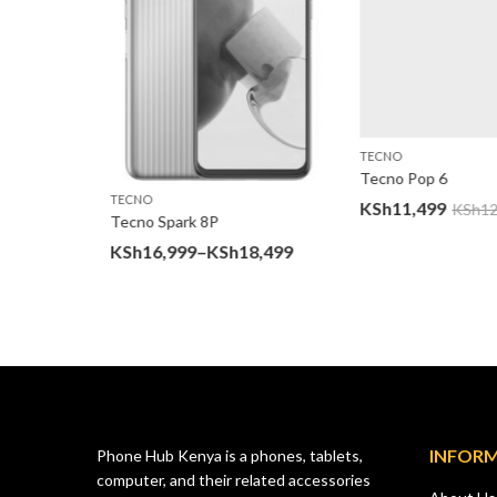
TECNO
Tecno Pop 6
TECNO
KSh
11,499
KSh
12,
Tecno Spark 8P
Price
KSh
16,999
–
KSh
18,499
00
range:
KSh16,999
through
KSh18,499
INFOR
Phone Hub Kenya is a phones, tablets,
computer, and their related accessories