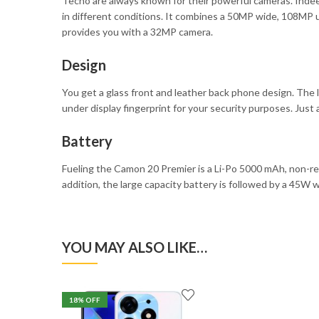
Tecno are always known for their powerful cameras. Indee
in different conditions. It combines a 50MP wide, 108MP u
provides you with a 32MP camera.
Design
You get a glass front and leather back phone design. The le
under display fingerprint for your security purposes. Just a
Battery
Fueling the Camon 20 Premier is a Li-Po 5000 mAh, non-re
addition, the large capacity battery is followed by a 45W 
YOU MAY ALSO LIKE…
18
% OFF