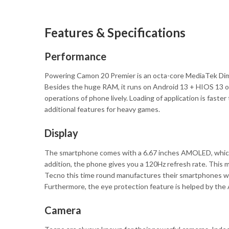
Features & Specifications
Performance
Powering Camon 20 Premier is an octa-core MediaTek Dime
Besides the huge RAM, it runs on Android 13 + HIOS 13 o
operations of phone lively. Loading of application is fast
additional features for heavy games.
Display
The smartphone comes with a 6.67 inches AMOLED, which p
addition, the phone gives you a 120Hz refresh rate. This 
Tecno this time round manufactures their smartphones with
Furthermore, the eye protection feature is helped by the
Camera