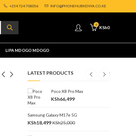
+254 724 708056
INFO@PHONEHUBKENYA.CO.KE
0
KSh
0
LIPA MDOGO MDOGO
LATEST PRODUCTS
Poco X8 Pro Max
O
ra
Price
Sh
67,999
KSh
66,499
K
0,000
range:
KSh62,499
Samsung Galaxy M17e 5G
P
through
KSh
18,499
KSh
25,000
K
KSh67,999