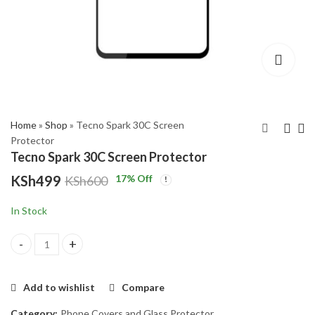
,999
gh
,000
Home
»
Shop
»
Tecno Spark 30C Screen
Protector
Tecno Spark 30C Screen Protector
Tecno Pop 9
Tecno Spark 30 Screen
KSh
499
17
% Off
KSh
600
Protector
KSh
11,799
KSh
13,500
KSh
499
KSh
600
In Stock
Tecno Spark 30C Screen Protector quantity
Add to wishlist
Compare
Category:
Phone Covers and Glass Protector