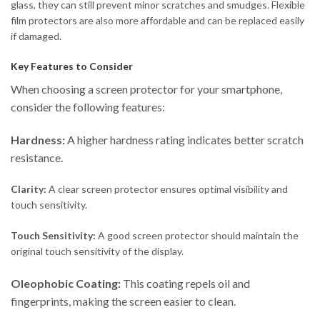
glass, they can still prevent minor scratches and smudges. Flexible
film protectors are also more affordable and can be replaced easily
if damaged.
Key Features to Consider
When choosing a screen protector for your smartphone,
consider the following features:
Hardness:
A higher hardness rating indicates better scratch
resistance.
Clarity:
A clear screen protector ensures optimal visibility and
touch sensitivity.
Touch Sensitivity:
A good screen protector should maintain the
original touch sensitivity of the display.
Oleophobic Coating:
This coating repels oil and
fingerprints, making the screen easier to clean.