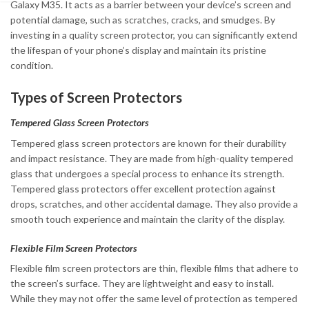
Galaxy M35. It acts as a barrier between your device’s screen and
potential damage, such as scratches, cracks, and smudges. By
investing in a quality screen protector, you can significantly extend
the lifespan of your phone’s display and maintain its pristine
condition.
Types of Screen Protectors
Tempered Glass Screen Protectors
Tempered glass screen protectors are known for their durability
and impact resistance. They are made from high-quality tempered
glass that undergoes a special process to enhance its strength.
Tempered glass protectors offer excellent protection against
drops, scratches, and other accidental damage. They also provide a
smooth touch experience and maintain the clarity of the display.
Flexible Film Screen Protectors
Flexible film screen protectors are thin, flexible films that adhere to
the screen’s surface. They are lightweight and easy to install.
While they may not offer the same level of protection as tempered