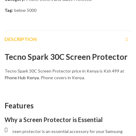
Tag:
below 5000
DESCRIPTION
Tecno Spark 30C Screen Protector
Tecno Spark 30C Screen Protector price in Kenya is Ksh 499 at
Phone Hub Kenya
. Phone covers in Kenya.
Features
Why a Screen Protector is Essential
A screen protector is an essential accessory for your Samsung