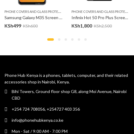
P
HONE COVERS AND GLASS PROTECTOR
P
HONE COVERS AND GLASS PROTECTOR
Samsung Galaxy M35 Screen Protector
Infinix Hot 50 Pro Plus Screen Protector
KSh
499
KSh
1,800
KSh
600
KSh
2,500
Phone Hub Kenya is a phones, tablets, computer, and their related
accessories shop in Nairobi, Kenya.
Bihi Towers, Ground floor shop G8, along Moi Avenue, Nairobi
CBD
+254 724 708056, +254727 403 356
info@phonehubkenya.co.ke
Mon - Sat / 9:00 AM - 7:00 PM