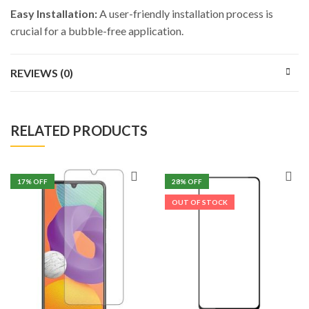
Easy Installation:
A user-friendly installation process is
crucial for a bubble-free application.
REVIEWS (0)
RELATED PRODUCTS
17
% OFF
28
% OFF
OUT OF STOCK