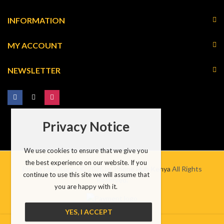
INFORMATION
MY ACCOUNT
NEWSLETTER
Privacy Notice
We use cookies to ensure that we give you
the best experience on our website. If you
Phone Hub Kenya © 2026 by
Phone Hub Kenya
All Rights
continue to use this site we will assume that
Reserved.
you are happy with it.
YES, I ACCEPT