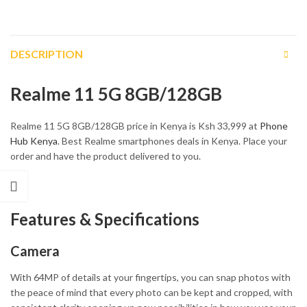
DESCRIPTION
Realme 11 5G 8GB/128GB
Realme 11 5G 8GB/128GB price in Kenya is Ksh 33,999 at
Phone
Hub Kenya
. Best Realme smartphones deals in Kenya. Place your
order and have the product delivered to you.
Features & Specifications
Camera
With 64MP of details at your fingertips, you can snap photos with
the peace of mind that every photo can be kept and cropped, with