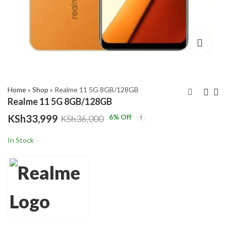
,999
gh
,000
Home
»
Shop
»
Realme 11 5G 8GB/128GB
Realme 11 5G 8GB/128GB
KSh
33,999
6
% Off
KSh
36,000
Realme 11 Pro 5G
Tecno Camon 20 Pro
8GB/256GB
5G
In Stock
KSh
KSh
38,499
52,999
KSh
KSh
40,000
55,000