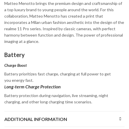
Matteo Menotto brings the premium design and craftsmanship of
a top luxury brand to young people around the world. For this
collaboration, Matteo Menotto has created a print that
incorporates a Milan urban fashion aesthetic into the design of the
realme 11 Pro series. Inspired by classic cameras, with perfect
harmony between function and design. The power of professional
imaging at a glance.
Battery
Charge Boost
Battery prioritizes fast charge, charging at full power to get
you energy fast.
ong-term Charge Protection
L
Battery protection during navigation, live streaming, night
charging, and other long charging time scenarios.
ADDITIONAL INFORMATION