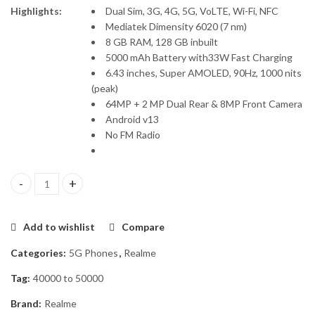
Highlights:
Dual Sim, 3G, 4G, 5G, VoLTE, Wi-Fi, NFC
Mediatek Dimensity 6020 (7 nm)
8 GB RAM, 128 GB inbuilt
5000 mAh Battery with33W Fast Charging
6.43 inches, Super AMOLED, 90Hz, 1000 nits
(peak)
64MP + 2 MP Dual Rear & 8MP Front Camera
Android v13
No FM Radio
Realme 11 5G 8GB/128GB quantity
Add to wishlist
Compare
Categories:
5G Phones
,
Realme
Tag:
40000 to 50000
Brand:
Realme