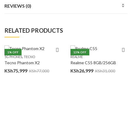
REVIEWS (0)
RELATED PRODUCTS
1
% OFF
13
% OFF
,
5G PHONES
TECNO
REALME
Tecno Phantom X2
Realme C55 8GB/256GB
KSh
75,999
KSh
26,999
KSh
77,000
KSh
31,000