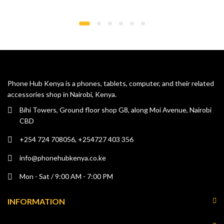
Phone Hub Kenya is a phones, tablets, computer, and their related
accessories shop in Nairobi, Kenya.
Bihi Towers, Ground floor shop G8, along Moi Avenue, Nairobi
CBD
+254 724 708056, +254727 403 356
info@phonehubkenya.co.ke
Mon - Sat / 9:00 AM - 7:00 PM
INFORMATION