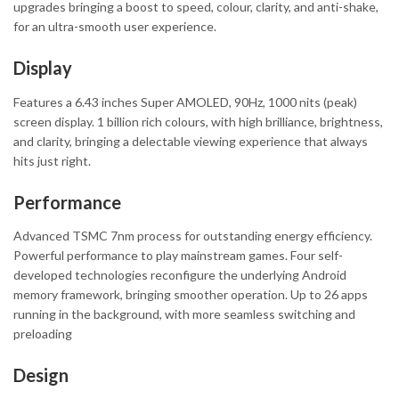
upgrades bringing a boost to speed, colour, clarity, and anti-shake,
for an ultra-smooth user experience.
Display
Features a 6.43 inches Super AMOLED, 90Hz, 1000 nits (peak)
screen display. 1 billion rich colours, with high brilliance, brightness,
and clarity, bringing a delectable viewing experience that always
hits just right.
Performance
Advanced TSMC 7nm process for outstanding energy efficiency.
Powerful performance to play mainstream games. Four self-
developed technologies reconfigure the underlying Android
memory framework, bringing smoother operation. Up to 26 apps
running in the background, with more seamless switching and
preloading
Design