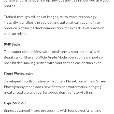
consistent clarity opening up new possibilities in how you use your
photos.
Trained through millions of images, Auto-zoom technology
instantly identifies the subject and automatically zooms in to
produce picture-perfect composition, for expert-level precision
you can rely on.
8MP Selfie
Take super clear selfies, with consistently spot-on details. AI
Beauty algorithm and Wide Angle Mode open up new shooting
possibilities, making selfies with your friends easier than ever.
Street Photography
Developed in collaboration with Lonely Planet, our all-new Street
Photography Mode adds new filters and watermarks, bringing
greater texture and feel for added depth of storytelling.
HyperShot 2.0
Brings advanced image processing, with four powerful engine