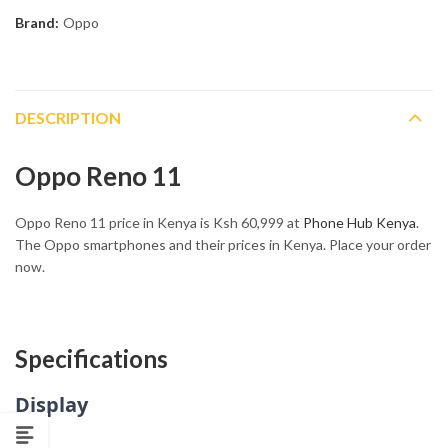
Brand:
Oppo
DESCRIPTION
Oppo Reno 11
Oppo Reno 11 price in Kenya is Ksh 60,999 at
Phone Hub Kenya
.
The Oppo smartphones and their prices in Kenya. Place your order
now.
Specifications
Display