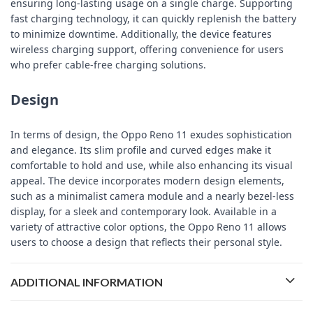
ensuring long-lasting usage on a single charge. Supporting
fast charging technology, it can quickly replenish the battery
to minimize downtime. Additionally, the device features
wireless charging support, offering convenience for users
who prefer cable-free charging solutions.
Design
In terms of design, the Oppo Reno 11 exudes sophistication
and elegance. Its slim profile and curved edges make it
comfortable to hold and use, while also enhancing its visual
appeal. The device incorporates modern design elements,
such as a minimalist camera module and a nearly bezel-less
display, for a sleek and contemporary look. Available in a
variety of attractive color options, the Oppo Reno 11 allows
users to choose a design that reflects their personal style.
ADDITIONAL INFORMATION