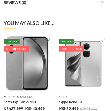
REVIEWS (0)
YOU MAY ALSO LIKE…
34
% OFF
3
% OFF
OUT OF STOCK
OUT OF STOCK
,
5G PHONES
SAMSUNG
OPPO
Samsung Galaxy A54
Oppo Reno 10
Price
KSh
37,999
–
KSh
40,499
KSh
52,499
KSh
54,000