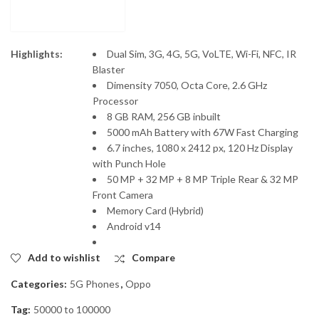
Highlights:
Dual Sim, 3G, 4G, 5G, VoLTE, Wi-Fi, NFC, IR
Blaster
Dimensity 7050, Octa Core, 2.6 GHz
Processor
8 GB RAM, 256 GB inbuilt
5000 mAh Battery with 67W Fast Charging
6.7 inches, 1080 x 2412 px, 120 Hz Display
with Punch Hole
50 MP + 32 MP + 8 MP Triple Rear & 32 MP
Front Camera
Memory Card (Hybrid)
Android v14
Add to wishlist
Compare
Categories:
5G Phones
,
Oppo
Tag:
50000 to 100000