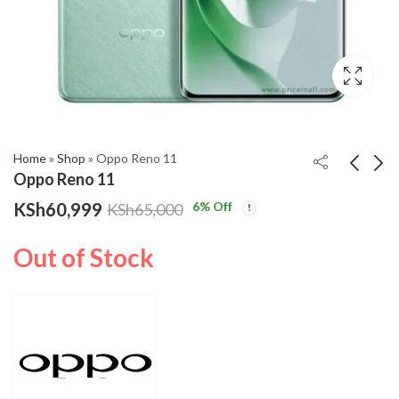
,999
gh
,000
Home
»
Shop
»
Oppo Reno 11
Oppo Reno 11
KSh
60,999
6
% Off
KSh
65,000
Oppo Reno 11 Pro
Redmi Note 13 Pro
KSh
KSh
76,999
29,299
–
KSh
82,000
Out of Stock
Price
KSh
37,999
range:
KSh29,299
through
KSh37,999