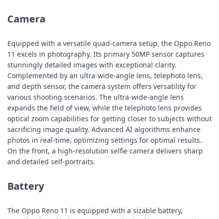
Camera
Equipped with a versatile quad-camera setup, the Oppo Reno
11 excels in photography. Its primary 50MP sensor captures
stunningly detailed images with exceptional clarity.
Complemented by an ultra-wide-angle lens, telephoto lens,
and depth sensor, the camera system offers versatility for
various shooting scenarios. The ultra-wide-angle lens
expands the field of view, while the telephoto lens provides
optical zoom capabilities for getting closer to subjects without
sacrificing image quality. Advanced AI algorithms enhance
photos in real-time, optimizing settings for optimal results.
On the front, a high-resolution selfie camera delivers sharp
and detailed self-portraits.
Battery
The Oppo Reno 11 is equipped with a sizable battery,