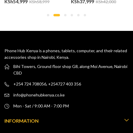
KSh
54,999
KSh
37,999
KSh
58,999
KSh
42,000
Phone Hub Kenya is a phones, tablets, computer, and their related
accessories shop in Nairobi, Kenya.
Bihi Towers, Ground floor shop G8, along Moi Avenue, Nairobi
CBD
+254 724 708056, +254727 403 356
info@phonehubkenya.co.ke
Mon - Sat / 9:00 AM - 7:00 PM
INFORMATION