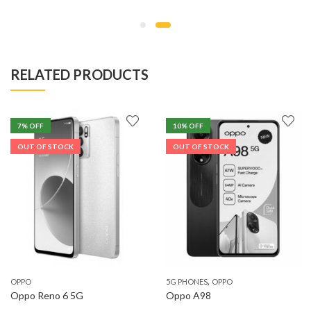
range:
KSh37,999
through
KSh40,499
RELATED PRODUCTS
7
% OFF
10
% OFF
OUT OF STOCK
OUT OF STOCK
,
OPPO
5G PHONES
OPPO
Oppo Reno 6 5G
Oppo A98