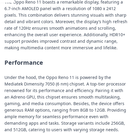
The Oppo Reno 11 boasts a remarkable display, featuring a
6.7-inch AMOLED panel with a resolution of 1080 x 2412
pixels. This combination delivers stunning visuals with sharp
detail and vibrant colors. Moreover, the display’s high refresh
rate of 120Hz ensures smooth animations and scrolling,
enhancing the overall user experience. Additionally, HDR10+
support provides improved contrast and dynamic range,
making multimedia content more immersive and lifelike.
Performance
Under the hood, the Oppo Reno 11 is powered by the
Mediatek Dimensity 7050 (6 nm) chipset. A top-tier processor
renowned for its performance and efficiency. Pairing it with
an Adreno GPU, this chipset ensures smooth multitasking,
gaming, and media consumption. Besides, the device offers
generous RAM options, ranging from 8GB to 12GB. Providing
ample memory for seamless performance even with
demanding apps and tasks. Storage variants include 256GB,
and 512GB, catering to users with varying storage needs.