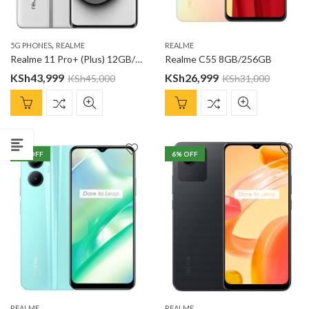
,
5G PHONES
REALME
REALME
Realme 11 Pro+ (Plus) 12GB/256GB
Realme C55 8GB/256GB
KSh
43,999
KSh
26,999
KSh
45,000
KSh
31,000
7
% OFF
6
% OFF
REALME
REALME