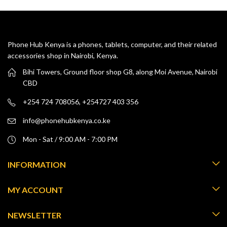
Phone Hub Kenya is a phones, tablets, computer, and their related
accessories shop in Nairobi, Kenya.
Bihi Towers, Ground floor shop G8, along Moi Avenue, Nairobi
CBD
+254 724 708056, +254727 403 356
info@phonehubkenya.co.ke
Mon - Sat / 9:00 AM - 7:00 PM
INFORMATION
MY ACCOUNT
NEWSLETTER