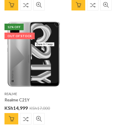
12
% OFF
OUT OF STOCK
REALME
Realme C21Y
KSh
14,999
KSh
17,000