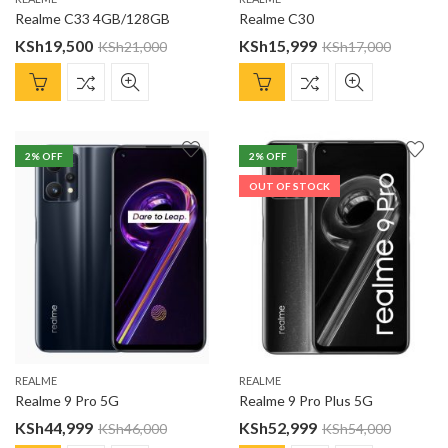
Realme C33 4GB/128GB
Realme C30
KSh
19,500
KSh
15,999
KSh
21,000
KSh
17,000
2
% OFF
2
% OFF
OUT OF STOCK
REALME
REALME
Realme 9 Pro 5G
Realme 9 Pro Plus 5G
KSh
44,999
KSh
52,999
KSh
46,000
KSh
54,000