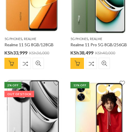
,
,
5G PHONES
REALME
5G PHONES
REALME
Realme 11 5G 8GB/128GB
Realme 11 Pro 5G 8GB/256GB
KSh
33,999
KSh
38,499
KSh
36,000
KSh
40,000
2
% OFF
13
% OFF
OUT OF STOCK