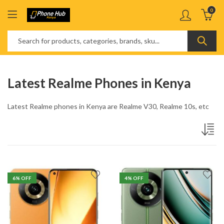
0
Latest Realme Phones in Kenya
Latest Realme phones in Kenya are Realme V30, Realme 10s, etc
6
% OFF
4
% OFF