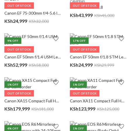
CAMERAS
OUT OF STOCK
OUT OF STOCK
Canon 85MM F1.8
CAMERAS
Canon EF 75-300mm f/4-5.6 III USM
KSh
43,999
KSh
45,000
KSh
24,999
KSh
32,000
9
% OFF
17
% OFF
OUT OF STOCK
OUT OF STOCK
CAMERAS
CAMERAS
Canon EF 50mm f/1.4 USM Lens
Canon EF 50mm f/1.8 STM Lens
KSh
52,999
KSh
24,999
KSh
58,000
KSh
29,999
1
% OFF
1
% OFF
OUT OF STOCK
OUT OF STOCK
CAMERAS
CAMERAS
Canon XA15 Compact Full HD Camcorder
Canon XA11 Compact Full HD Camcorder
KSh
179,999
KSh
123,999
KSh
181,000
KSh
125,000
4
% OFF
1
% OFF