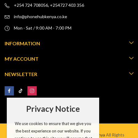
+254 724 708056, +254727 403 356
info@phonehubkenya.co.ke
Mon - Sat / 9:00 AM - 7:00 PM
INFORMATION
MY ACCOUNT
NEWSLETTER
Privacy Notice
We use cookies to ensure that we give you
the best experience on our website. If you
Phone Hub Kenya © 2026 by
Phone Hub Kenya
All Rights