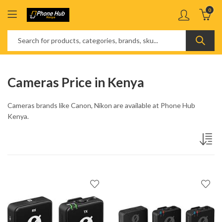
0
Cameras Price in Kenya
Cameras brands like Canon, Nikon are available at Phone Hub
Kenya.