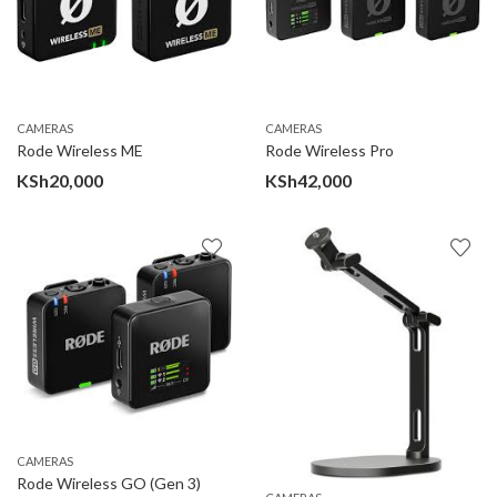
CAMERAS
CAMERAS
Rode Wireless ME
Rode Wireless Pro
KSh
20,000
KSh
42,000
CAMERAS
Rode Wireless GO (Gen 3)