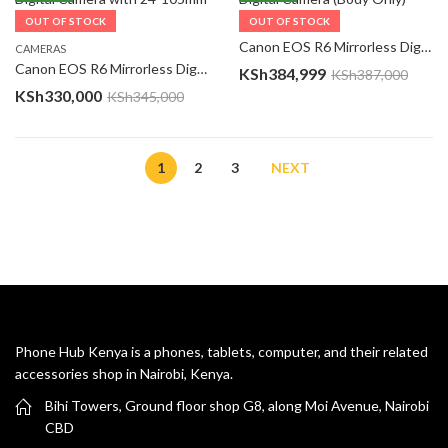
OUT OF STOCK
OUT OF STOCK
CAMERAS
Canon EOS R6 Mirrorless Digital Camera (Body Only)
CAMERAS
Canon EOS R6 Mirrorless Digital Camera with 24-105mm f/4-7.1 Lens
KSh
384,999
KSh
387,000
KSh
330,000
KSh
345,000
1
2
3
NEXT
Phone Hub Kenya is a phones, tablets, computer, and their related
accessories shop in Nairobi, Kenya.
Bihi Towers, Ground floor shop G8, along Moi Avenue, Nairobi
CBD