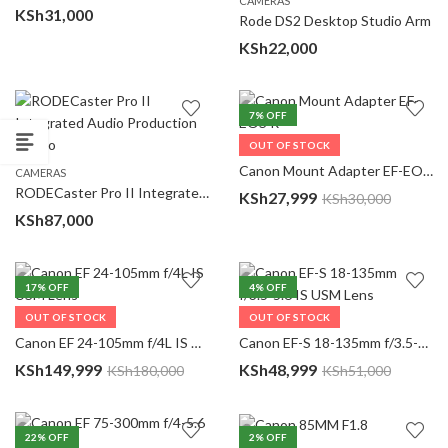
CAMERAS
KSh
31,000
Rode DS2 Desktop Studio Arm
KSh
22,000
7
% OFF
OUT OF STOCK
CAMERAS
Canon Mount Adapter EF-EOS R
CAMERAS
RODECaster Pro II Integrated Audio Production Studio
KSh
27,999
KSh
30,000
KSh
87,000
17
% OFF
4
% OFF
OUT OF STOCK
OUT OF STOCK
CAMERAS
CAMERAS
Canon EF 24-105mm f/4L IS USM Lens
Canon EF-S 18-135mm f/3.5-5.6 IS USM Lens
KSh
149,999
KSh
48,999
KSh
180,000
KSh
51,000
22
% OFF
2
% OFF