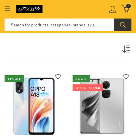
0
11
% OFF
3
% OFF
OUT OF STOCK