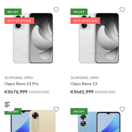
6
% OFF
9
% OFF
OUT OF STOCK
OUT OF STOCK
,
,
5G PHONES
OPPO
5G PHONES
OPPO
Oppo Reno 13 Pro
Oppo Reno 13
KSh
76,999
KSh
61,999
KSh
82,000
KSh
68,000
3
% OFF
5
% OFF