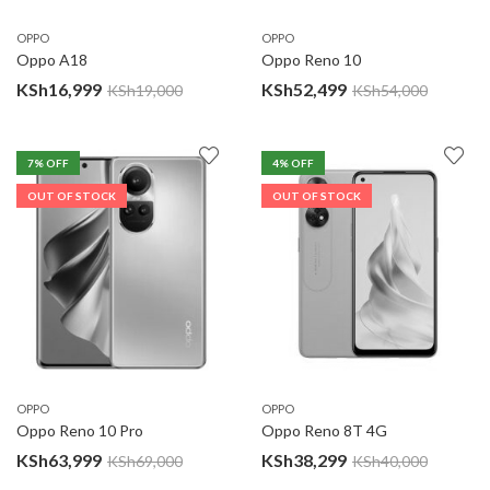
OPPO
OPPO
Oppo A18
Oppo Reno 10
KSh
16,999
KSh
52,499
KSh
19,000
KSh
54,000
7
% OFF
4
% OFF
OUT OF STOCK
OUT OF STOCK
OPPO
OPPO
Oppo Reno 10 Pro
Oppo Reno 8T 4G
KSh
63,999
KSh
38,299
KSh
69,000
KSh
40,000