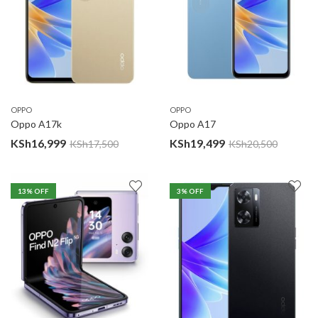
OPPO
OPPO
Oppo A17k
Oppo A17
KSh
16,999
KSh
19,499
KSh
17,500
KSh
20,500
13
% OFF
3
% OFF