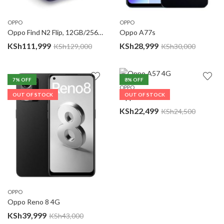
OPPO
OPPO
Oppo Find N2 Flip, 12GB/256GB
Oppo A77s
KSh
111,999
KSh
28,999
KSh
129,000
KSh
30,000
7
% OFF
8
% OFF
OPPO
OUT OF STOCK
OUT OF STOCK
Oppo A57 4G
KSh
22,499
KSh
24,500
OPPO
Oppo Reno 8 4G
KSh
39,999
KSh
43,000