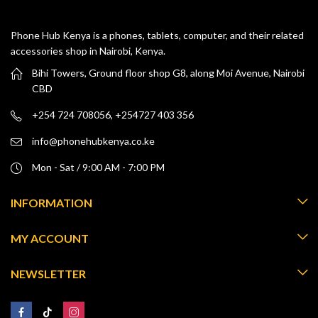
Phone Hub Kenya is a phones, tablets, computer, and their related
accessories shop in Nairobi, Kenya.
Bihi Towers, Ground floor shop G8, along Moi Avenue, Nairobi
CBD
+254 724 708056, +254727 403 356
info@phonehubkenya.co.ke
Mon - Sat / 9:00 AM - 7:00 PM
INFORMATION
MY ACCOUNT
NEWSLETTER